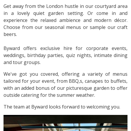
Get away from the London hustle in our courtyard area
in a lovely quiet garden setting. Or come in and
experience the relaxed ambience and modern décor.
Choose from our seasonal menus or sample our craft
beers.
Byward offers exclusive hire for corporate events,
weddings, birthday parties, quiz nights, intimate dining
and tour groups.
We've got you covered, offering a variety of menus
tailored for your event, from BBQ,s, canapes to buffets,
with an added bonus of our picturesque garden to offer
outside catering for the summer weather.
The team at Byward looks forward to welcoming you.