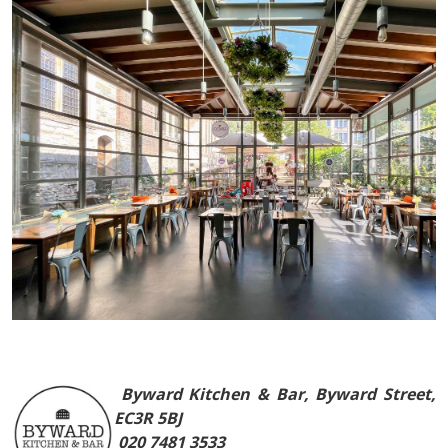
Byward Kitchen & Bar, Byward Street,
EC3R 5BJ
020 7481 3533