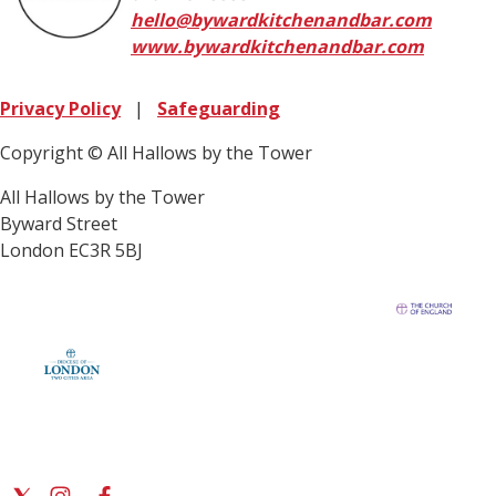
hello@bywardkitchenandbar.com
www.bywardkitchenandbar.com
Privacy Policy
|
Safeguarding
Copyright © All Hallows by the Tower
All Hallows by the Tower
Byward Street
London EC3R 5BJ