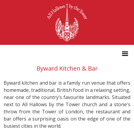
Byward Kitchen & Bar
Byward kitchen and bar is a family run venue that offers
homemade, traditional, British food in a relaxing setting,
near one of the country’s favourite landmarks. Situated
next to All Hallows by the Tower church and a stone's
throw from the Tower of London, the restaurant and
bar offers a surprising oasis on the edge of one of the
busiest cities in the world.