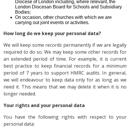
Diocese of London including, where relevant, the
London Diocesan Board for Schools and Subsidiary
Bodies;
On occasion, other churches with which we are
carrying out joint events or activities.
How long do we keep your personal data?
We will keep some records permanently if we are legally
required to do so. We may keep some other records for
an extended period of time. For example, it is current
best practice to keep financial records for a minimum
period of 7 years to support HMRC audits. In general,
we will endeavour to keep data only for as long as we
need it. This means that we may delete it when it is no
longer needed.
Your rights and your personal data
You have the following rights with respect to your
personal data: