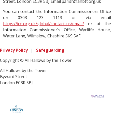
Street, London EC3R 5BJ Email:parish@ahbtt.org.uk
You can contact the Information Commissioners Office
on 0303 123 1113 or via email
https://ico.org.uk/global/contact-us/email/
or at the
Information Commissioner's Office, Wycliffe House,
Water Lane, Wilmslow, Cheshire SK9 5AF.
Privacy Policy
|
Safeguarding
Copyright © All Hallows by the Tower
All Hallows by the Tower
Byward Street
London EC3R 5BJ