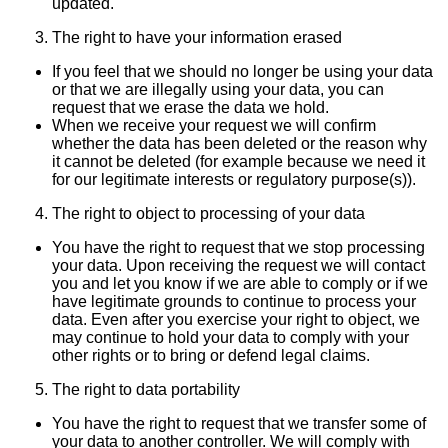
updated.
The right to have your information erased
If you feel that we should no longer be using your data
or that we are illegally using your data, you can
request that we erase the data we hold.
When we receive your request we will confirm
whether the data has been deleted or the reason why
it cannot be deleted (for example because we need it
for our legitimate interests or regulatory purpose(s)).
The right to object to processing of your data
You have the right to request that we stop processing
your data. Upon receiving the request we will contact
you and let you know if we are able to comply or if we
have legitimate grounds to continue to process your
data. Even after you exercise your right to object, we
may continue to hold your data to comply with your
other rights or to bring or defend legal claims.
The right to data portability
You have the right to request that we transfer some of
your data to another controller. We will comply with