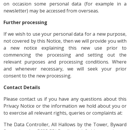
on occasion some personal data (for example in a
newsletter) may be accessed from overseas.
Further processing
If we wish to use your personal data for a new purpose,
not covered by this Notice, then we will provide you with
a new notice explaining this new use prior to
commencing the processing and setting out the
relevant purposes and processing conditions. Where
and whenever necessary, we will seek your prior
consent to the new processing.
Contact Details
Please contact us if you have any questions about this
Privacy Notice or the information we hold about you or
to exercise all relevant rights, queries or complaints at:
The Data Controller, All Hallows by the Tower, Byward