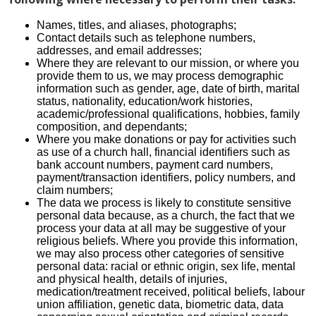
Names, titles, and aliases, photographs;
Contact details such as telephone numbers,
addresses, and email addresses;
Where they are relevant to our mission, or where you
provide them to us, we may process demographic
information such as gender, age, date of birth, marital
status, nationality, education/work histories,
academic/professional qualifications, hobbies, family
composition, and dependants;
Where you make donations or pay for activities such
as use of a church hall, financial identifiers such as
bank account numbers, payment card numbers,
payment/transaction identifiers, policy numbers, and
claim numbers;
The data we process is likely to constitute sensitive
personal data because, as a church, the fact that we
process your data at all may be suggestive of your
religious beliefs. Where you provide this information,
we may also process other categories of sensitive
personal data: racial or ethnic origin, sex life, mental
and physical health, details of injuries,
medication/treatment received, political beliefs, labour
union affiliation, genetic data, biometric data, data