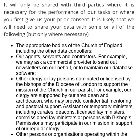
It will only be shared with third parties where it is
necessary for the performance of our tasks or where
you first give us your prior consent. It is likely that we
will need to share your data with some or all of the
following (but only where necessary):
The appropriate bodies of the Church of England
including the other data controllers;
Our agents, servants and contractors. For example,
we may ask a commercial provider to send out
newsletters on our behalf, or to maintain our database
software;
Other clergy or lay persons nominated or licensed by
the bishops of the Diocese of London to support the
mission of the Church in our parish. For example, our
clergy are supported by our area dean and
archdeacon, who may provide confidential mentoring
and pastoral support. Assistant or temporary ministers,
including curates, deacons, licensed lay ministers,
commissioned lay ministers or persons with Bishop’s
Permissions may participate in our mission in support
of our regular clergy;
Other persons or organisations operating within the