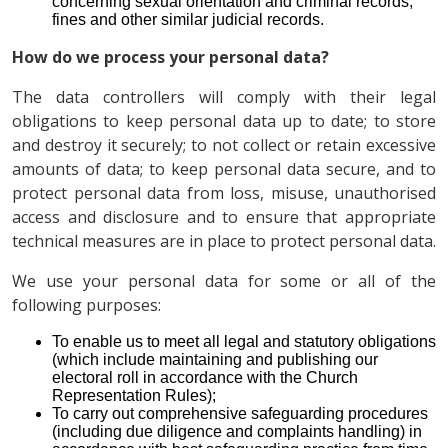
concerning sexual orientation and criminal records,
fines and other similar judicial records.
How do we process your personal data?
The data controllers will comply with their legal
obligations to keep personal data up to date; to store
and destroy it securely; to not collect or retain excessive
amounts of data; to keep personal data secure, and to
protect personal data from loss, misuse, unauthorised
access and disclosure and to ensure that appropriate
technical measures are in place to protect personal data.
We use your personal data for some or all of the
following purposes:
To enable us to meet all legal and statutory obligations
(which include maintaining and publishing our
electoral roll in accordance with the Church
Representation Rules);
To carry out comprehensive safeguarding procedures
(including due diligence and complaints handling) in