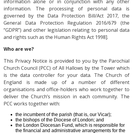
information alone or in conjunction with any other
information. The processing of personal data is
governed by the Data Protection Bill/Act 2017, the
General Data Protection Regulation 2016/679 (the
“GDPR”) and other legislation relating to personal data
and rights such as the Human Rights Act 1998].
Who are we?
This Privacy Notice is provided to you by the Parochial
Church Council (PCC) of All Hallows by the Tower which
is the data controller for your data. The Church of
England is made up of a number of different
organisations and office-holders who work together to
deliver the Church’s mission in each community. The
PCC works together with:
the incumbent of the parish (that is, our Vicar);
the bishops of the Diocese of London; and
the London Diocesan Fund, which is responsible for
the financial and administrative arrangements for the