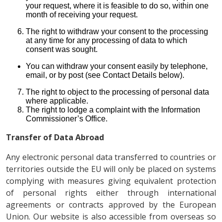
your request, where it is feasible to do so, within one
month of receiving your request.
The right to withdraw your consent to the processing
at any time for any processing of data to which
consent was sought.
You can withdraw your consent easily by telephone,
email, or by post (see Contact Details below).
The right to object to the processing of personal data
where applicable.
The right to lodge a complaint with the Information
Commissioner’s Office.
Transfer of Data Abroad
Any electronic personal data transferred to countries or
territories outside the EU will only be placed on systems
complying with measures giving equivalent protection
of personal rights either through international
agreements or contracts approved by the European
Union. Our website is also accessible from overseas so