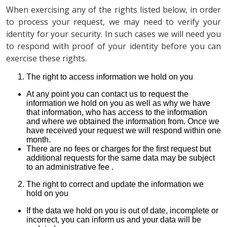
When exercising any of the rights listed below, in order
to process your request, we may need to verify your
identity for your security. In such cases we will need you
to respond with proof of your identity before you can
exercise these rights.
The right to access information we hold on you
At any point you can contact us to request the
information we hold on you as well as why we have
that information, who has access to the information
and where we obtained the information from. Once we
have received your request we will respond within one
month.
There are no fees or charges for the first request but
additional requests for the same data may be subject
to an administrative fee .
The right to correct and update the information we
hold on you
If the data we hold on you is out of date, incomplete or
incorrect, you can inform us and your data will be