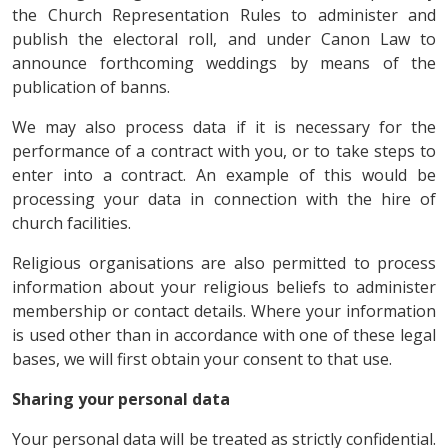
the Church Representation Rules to administer and
publish the electoral roll, and under Canon Law to
announce forthcoming weddings by means of the
publication of banns.
We may also process data if it is necessary for the
performance of a contract with you, or to take steps to
enter into a contract. An example of this would be
processing your data in connection with the hire of
church facilities.
Religious organisations are also permitted to process
information about your religious beliefs to administer
membership or contact details. Where your information
is used other than in accordance with one of these legal
bases, we will first obtain your consent to that use.
Sharing your personal data
Your personal data will be treated as strictly confidential.