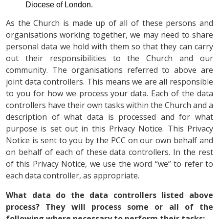
Diocese of London.
As the Church is made up of all of these persons and
organisations working together, we may need to share
personal data we hold with them so that they can carry
out their responsibilities to the Church and our
community. The organisations referred to above are
joint data controllers. This means we are all responsible
to you for how we process your data. Each of the data
controllers have their own tasks within the Church and a
description of what data is processed and for what
purpose is set out in this Privacy Notice. This Privacy
Notice is sent to you by the PCC on our own behalf and
on behalf of each of these data controllers. In the rest
of this Privacy Notice, we use the word “we” to refer to
each data controller, as appropriate.
What data do the data controllers listed above
process? They will process some or all of the
following where necessary to perform their tasks: