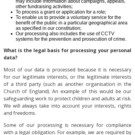
may include information about campaigns, appeals,
other fundraising activities;
To process a grant or application for a role;
To enable us to provide a voluntary service for the
benefit of the public in a particular geographical area
as specified in our constitution;
Our processing also includes the use of CCTV
systems for the prevention and prosecution of crime.
What is the legal basis for processing your personal
data?
Most of our data is processed because it is necessary
for our legitimate interests, or the legitimate interests
of a third party (such as another organisation in the
Church of England). An example of this would be our
safeguarding work to protect children and adults at risk.
We will always take into account your interests, rights
and freedoms.
Some of our processing is necessary for compliance
with a legal obligation. For example, we are required by