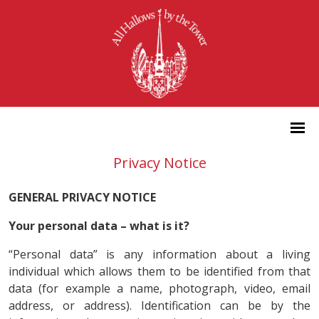
Privacy Notice
GENERAL PRIVACY NOTICE
Your personal data – what is it?
“Personal data” is any information about a living
individual which allows them to be identified from that
data (for example a name, photograph, video, email
address, or address). Identification can be by the