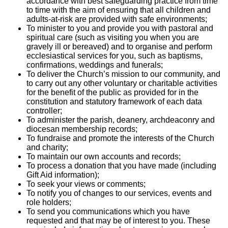
accordance with best safeguarding practice from time
to time with the aim of ensuring that all children and
adults-at-risk are provided with safe environments;
To minister to you and provide you with pastoral and
spiritual care (such as visiting you when you are
gravely ill or bereaved) and to organise and perform
ecclesiastical services for you, such as baptisms,
confirmations, weddings and funerals;
To deliver the Church’s mission to our community, and
to carry out any other voluntary or charitable activities
for the benefit of the public as provided for in the
constitution and statutory framework of each data
controller;
To administer the parish, deanery, archdeaconry and
diocesan membership records;
To fundraise and promote the interests of the Church
and charity;
To maintain our own accounts and records;
To process a donation that you have made (including
Gift Aid information);
To seek your views or comments;
To notify you of changes to our services, events and
role holders;
To send you communications which you have
requested and that may be of interest to you. These