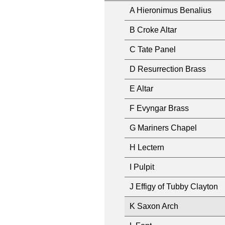
A Hieronimus Benalius
B Croke Altar
C Tate Panel
D Resurrection Brass
E Altar
F Evyngar Brass
G Mariners Chapel
H Lectern
I Pulpit
J Effigy of Tubby Clayton
K Saxon Arch