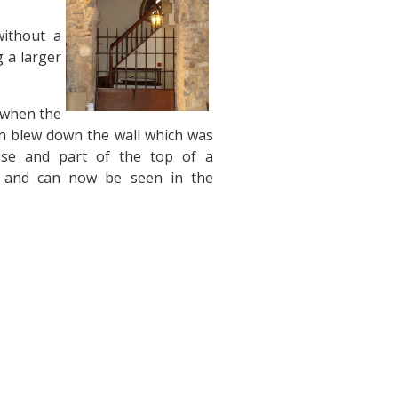
without a
g a larger
, when the
h blew down the wall which was
base and part of the top of a
s, and can now be seen in the