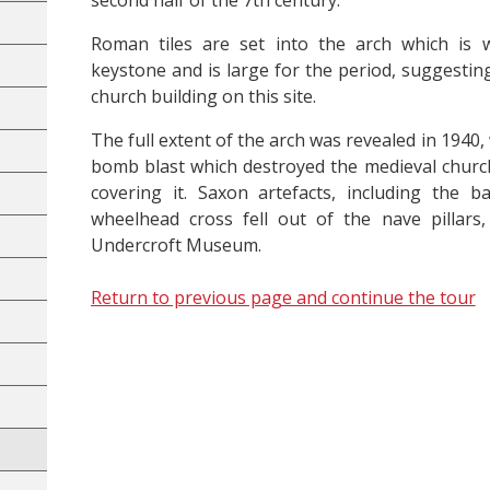
second half of the 7th century.
Roman tiles are set into the arch which is 
keystone and is large for the period, suggestin
church building on this site.
The full extent of the arch was revealed in 1940
bomb blast which destroyed the medieval churc
covering it. Saxon artefacts, including the 
wheelhead cross fell out of the nave pillar
Undercroft Museum.
Return to previous page and continue the tour