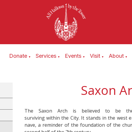
Donate
Services
Events
Visit
About
▼
▼
▼
▼
▼
Saxon A
The Saxon Arch is believed to be the
surviving within the City. It stands in the west 
nave, a reminder of the foundation of the chur