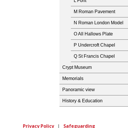
L Font
M Roman Pavement
N Roman London Model
O All Hallows Plate
P Undercroft Chapel
Q St Francis Chapel
Crypt Museum
Memorials
Panoramic view
History & Education
Privacy Policy
|
Safeguarding