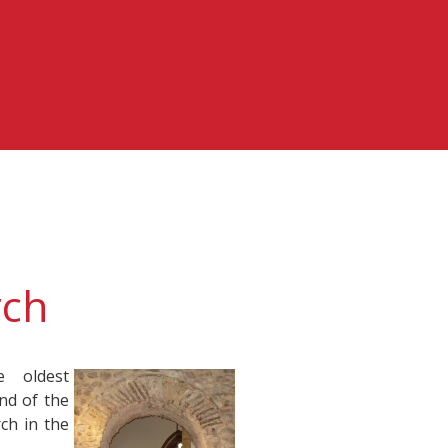
rch
 oldest
end of the
ch in the