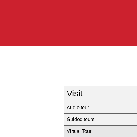
Visit
Audio tour
Guided tours
Virtual Tour