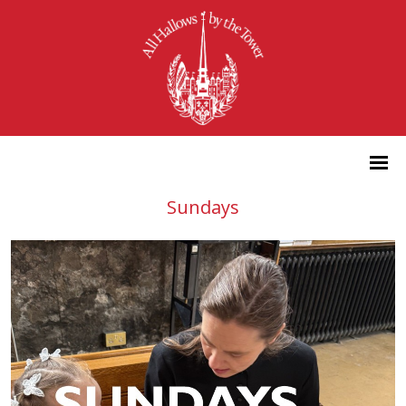
Sundays