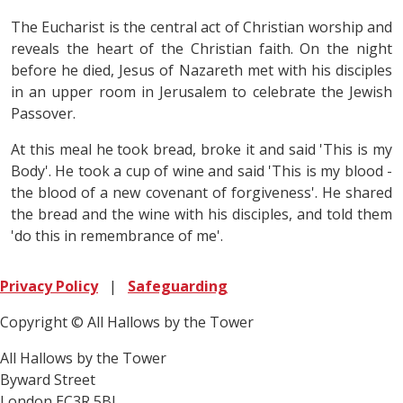
The Eucharist is the central act of Christian worship and
reveals the heart of the Christian faith. On the night
before he died, Jesus of Nazareth met with his disciples
in an upper room in Jerusalem to celebrate the Jewish
Passover.
At this meal he took bread, broke it and said 'This is my
Body'. He took a cup of wine and said 'This is my blood -
the blood of a new covenant of forgiveness'. He shared
the bread and the wine with his disciples, and told them
'do this in remembrance of me'.
Privacy Policy
|
Safeguarding
Copyright © All Hallows by the Tower
All Hallows by the Tower
Byward Street
London EC3R 5BJ