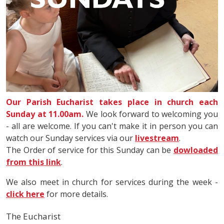
Our Parish Eucharist takes place in church each
Sunday at 11.00am.
We look forward to welcoming you
- all are welcome. If you can't make it in person you can
watch our Sunday services via our
livestream
.
The Order of service for this Sunday can be
dowloaded
from this link
.
We also meet in church for services during the week -
click here
for more details.
The Eucharist