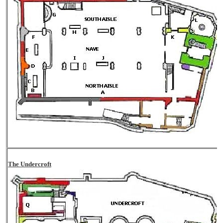
The Undercroft