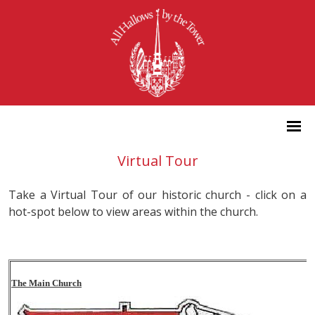
Virtual Tour
Take a Virtual Tour of our historic church - click on a
hot-spot below to view areas within the church.
The Main Church