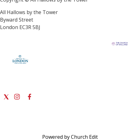
All Hallows by the Tower
Byward Street
London EC3R 5BJ
Powered by Church Edit