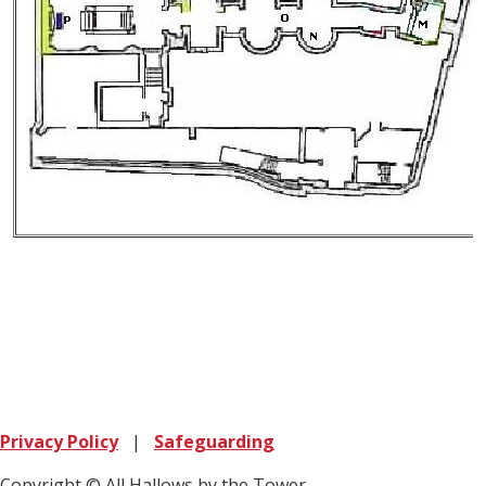
Privacy Policy
|
Safeguarding
Copyright © All Hallows by the Tower