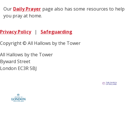
Our
Daily Prayer
page also has some resources to help
you pray at home.
Privacy Policy
|
Safeguarding
Copyright © All Hallows by the Tower
All Hallows by the Tower
Byward Street
London EC3R 5BJ