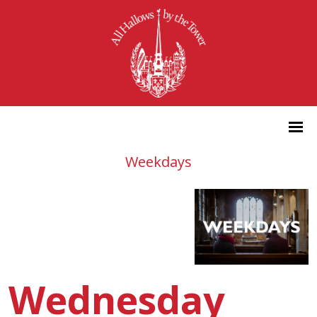
Weekdays
Wednesday