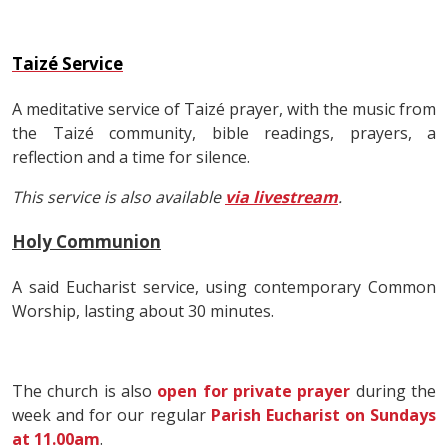
Taizé Service
A meditative service of Taizé prayer, with the music from
the Taizé community, bible readings, prayers, a
reflection and a time for silence.
This service is also available
via livestream
.
Holy Communion
A said Eucharist service, using contemporary Common
Worship, lasting about 30 minutes.
The church is also
open for private prayer
during the
week and for our regular
Parish Eucharist on Sundays
at 11.00am
.