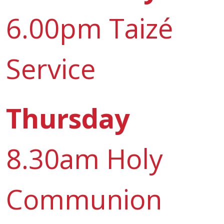
6.00pm Taizé
Service
Thursday
8.30am Holy
Communion