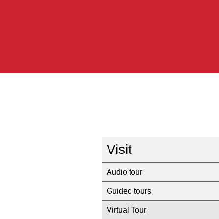
Visit
Audio tour
Guided tours
Virtual Tour