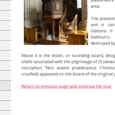
plasterwork 
area.
The present
and is car
Gibbons. It
Swithun's
destroyed by
Above it is the tester, or sounding board, desi
shells associated with the pilgrimage of St Jame
inscription "Nos autem praedicamus Christum
crucified) appeared on the board of the original p
Return to previous page and continue the tour