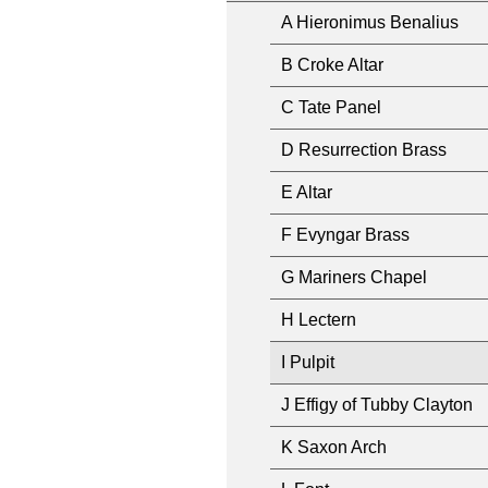
A Hieronimus Benalius
B Croke Altar
C Tate Panel
D Resurrection Brass
E Altar
F Evyngar Brass
G Mariners Chapel
H Lectern
I Pulpit
J Effigy of Tubby Clayton
K Saxon Arch