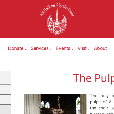
Donate
Services
Events
Visit
About
▼
▼
▼
▼
▼
The Pulp
The only p
pulpit of Al
the choir, 