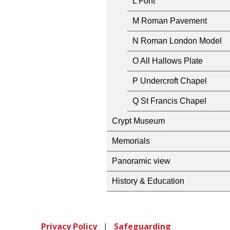
L Font
M Roman Pavement
N Roman London Model
O All Hallows Plate
P Undercroft Chapel
Q St Francis Chapel
Crypt Museum
Memorials
Panoramic view
History & Education
Privacy Policy
|
Safeguarding