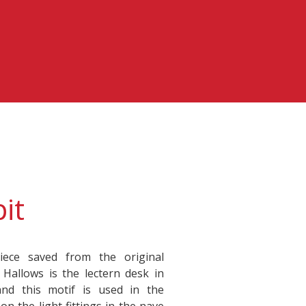
it
iece saved from the original
l Hallows is the lectern desk in
and this motif is used in the