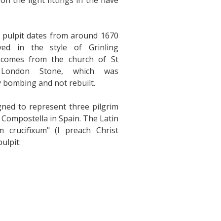
on the light fittings in the nave
 pulpit dates from around 1670
ved in the style of Grinling
 comes from the church of St
, London Stone, which was
 bombing and not rebuilt.
gned to represent three pilgrim
s Compostella in Spain. The Latin
 crucifixum" (I preach Christ
ulpit: