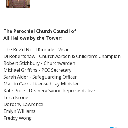
The Parochial Church Council of
All Hallows by the Tower:
The Rev'd Nicol Kinrade - Vicar
Di Robertshaw - Churchwarden & Children's Champion
Robert Stichbury - Churchwarden
Michael Griffths - PCC Secretary
Sarah Alder - Safeguarding Officer
Martin Carr - Licensed Lay Minister
Kate Price - Deanery Synod Representative
Lena Kroner
Dorothy Lawrence
Emlyn WIlliams
Freddy Wong