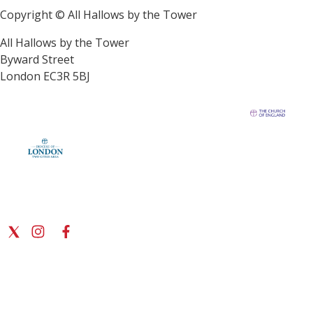
Copyright © All Hallows by the Tower
All Hallows by the Tower
Byward Street
London EC3R 5BJ