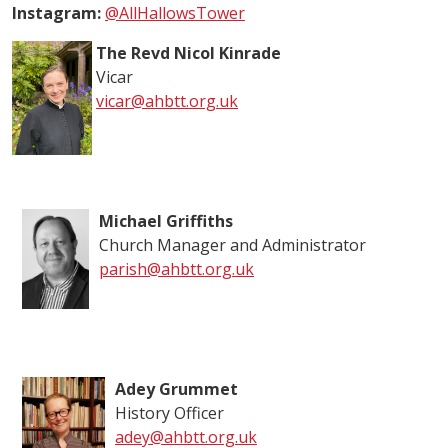
Instagram:
@AllHallowsTower
The Revd Nicol Kinrade
Vicar
vicar@ahbtt.org.uk
Michael Griffiths
Church Manager and Administrator
parish@ahbtt.org.uk
Adey Grummet
History Officer
adey@ahbtt.org.uk