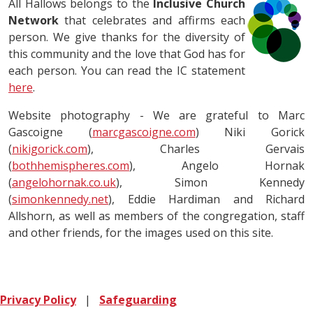
All Hallows belongs to the
Inclusive Church
Network
that celebrates and affirms each
person. We give thanks for the diversity of
this community and the love that God has for
each person. You can read the IC statement
here
.
Website photography - We are grateful to Marc
Gascoigne (
marcgascoigne.com
) Niki Gorick
(
nikigorick.com
), Charles Gervais
(
bothhemispheres.com
), Angelo Hornak
(
angelohornak.co.uk
), Simon Kennedy
(
simonkennedy.net
), Eddie Hardiman and Richard
Allshorn, as well as members of the congregation, staff
and other friends, for the images used on this site.
Privacy Policy
|
Safeguarding