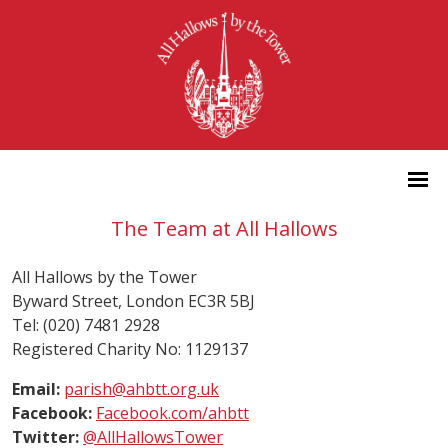
The Team at All Hallows
All Hallows by the Tower
Byward Street, London EC3R 5BJ
Tel: (020) 7481 2928
Registered Charity No: 1129137
Email:
parish@ahbtt.org.uk
Facebook:
Facebook.com/ahbtt
Twitter:
@AllHallowsTower