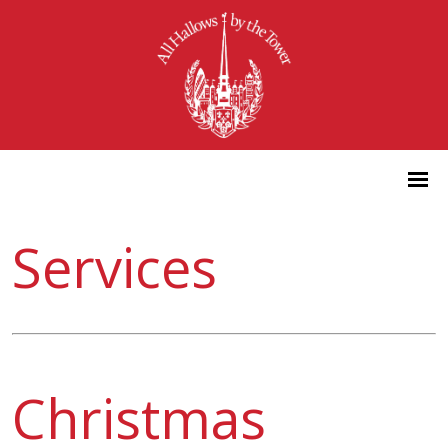
Services
Christmas