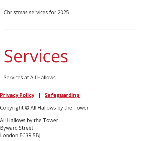
Christmas services for 2025
Services
Services at All Hallows
Privacy Policy
|
Safeguarding
Copyright © All Hallows by the Tower
All Hallows by the Tower
Byward Street
London EC3R 5BJ